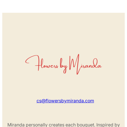
cs@flowersbymiranda.com
Miranda personally creates each bouquet. Inspired by