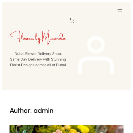
Skip
to
content
Dubai Flower Delivery Shop:
Same Day Delivery with Stunning
Florist Designs across all of Dubai
Author:
admin