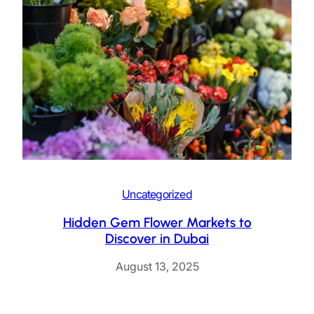
Uncategorized
Hidden Gem Flower Markets to
Discover in Dubai
August 13, 2025