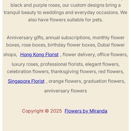
black and purple roses, our custom designs bring a
tranquil beauty to weddings and everyday occasions. We
also have flowers suitable for pets.
Anniversary gifts, annual subscriptions, monthly flower
boxes, rose boxes, birthday flower boxes, Dubai flower
shops,
Hong Kong Florist
, flower delivery, office flowers,
luxury roses, professional florists, elegant flowers,
celebration flowers, thanksgiving flowers, red flowers,
Singapore Florist
, orange flowers, graduation flowers,
anniversary flowers
Copyright © 2025
Flowers by Miranda